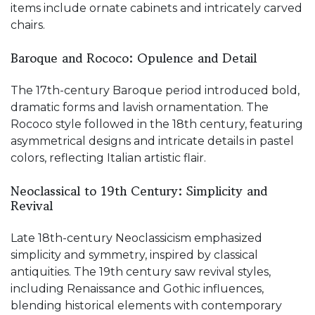
items include ornate cabinets and intricately carved
chairs.
Baroque and Rococo: Opulence and Detail
The 17th-century Baroque period introduced bold,
dramatic forms and lavish ornamentation. The
Rococo style followed in the 18th century, featuring
asymmetrical designs and intricate details in pastel
colors, reflecting Italian artistic flair.
Neoclassical to 19th Century: Simplicity and
Revival
Late 18th-century Neoclassicism emphasized
simplicity and symmetry, inspired by classical
antiquities. The 19th century saw revival styles,
including Renaissance and Gothic influences,
blending historical elements with contemporary