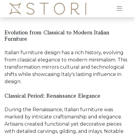
Evolution from Classical to Modern Italian
Furniture
Italian furniture design has a rich history, evolving
from classical elegance to modern minimalism. This
transformation mirrors cultural and technological
shifts while showcasing Italy's lasting influence in
design.
Classical Period: Renaissance Elegance
During the Renaissance, Italian furniture was
marked by intricate craftsmanship and elegance.
Artisans created functional yet decorative pieces
with detailed carvings, gilding, and inlays. Notable