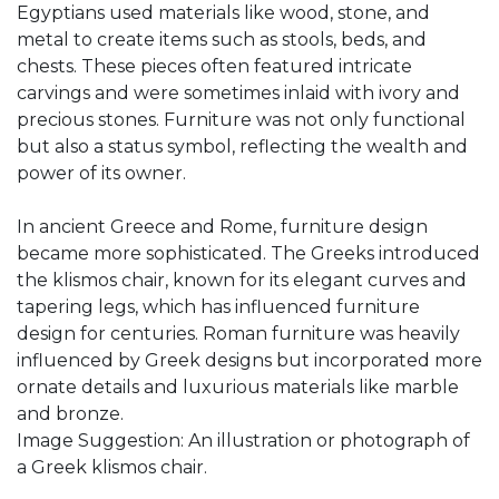
Egyptians used materials like wood, stone, and
metal to create items such as stools, beds, and
chests. These pieces often featured intricate
carvings and were sometimes inlaid with ivory and
precious stones. Furniture was not only functional
but also a status symbol, reflecting the wealth and
power of its owner.
In ancient Greece and Rome, furniture design
became more sophisticated. The Greeks introduced
the klismos chair, known for its elegant curves and
tapering legs, which has influenced furniture
design for centuries. Roman furniture was heavily
influenced by Greek designs but incorporated more
ornate details and luxurious materials like marble
and bronze.
Image Suggestion: An illustration or photograph of
a Greek klismos chair.