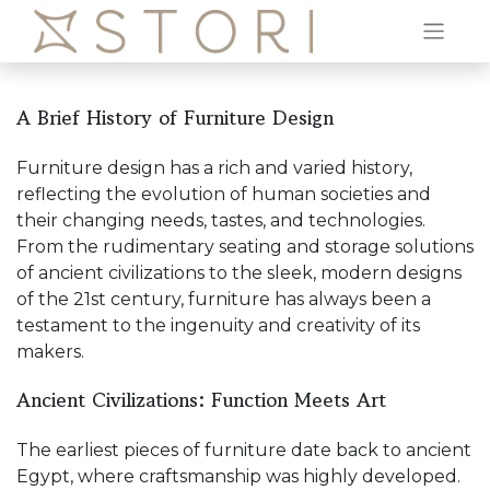
A Brief History of Furniture Design
Furniture design has a rich and varied history,
reflecting the evolution of human societies and
their changing needs, tastes, and technologies.
From the rudimentary seating and storage solutions
of ancient civilizations to the sleek, modern designs
of the 21st century, furniture has always been a
testament to the ingenuity and creativity of its
makers.
Ancient Civilizations: Function Meets Art
The earliest pieces of furniture date back to ancient
Egypt, where craftsmanship was highly developed.