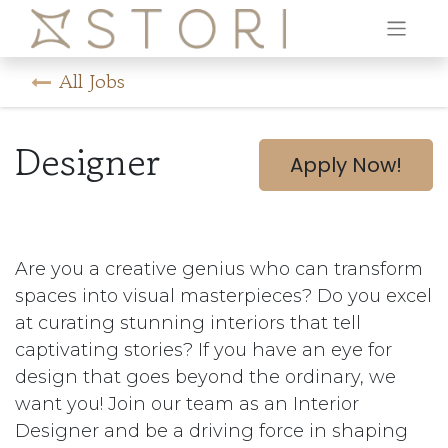
All Jobs
Designer
Apply Now!
Are you a creative genius who can transform
spaces into visual masterpieces? Do you excel
at curating stunning interiors that tell
captivating stories? If you have an eye for
design that goes beyond the ordinary, we
want you! Join our team as an Interior
Designer and be a driving force in shaping