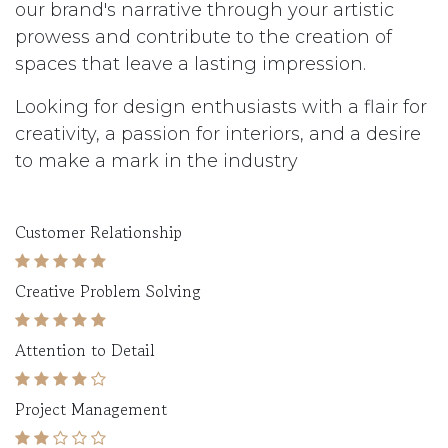
our brand's narrative through your artistic
prowess and contribute to the creation of
spaces that leave a lasting impression.
Looking for design enthusiasts with a flair for
creativity, a passion for interiors, and a desire
to make a mark in the industry
Customer Relationship
Creative Problem Solving
Attention to Detail
Project Management